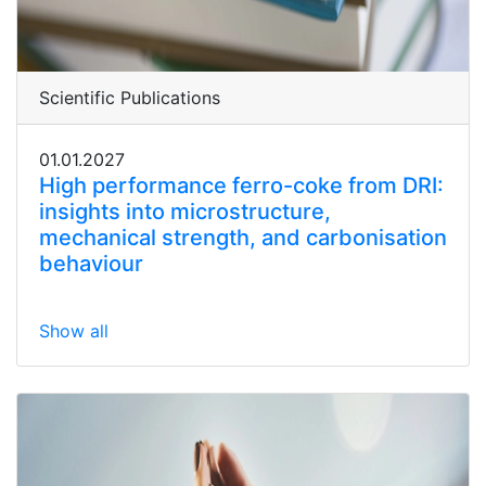
Scientific Publications
01.01.2027
High performance ferro-coke from DRI:
insights into microstructure,
mechanical strength, and carbonisation
behaviour
Show all