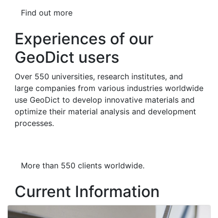
Find out more
Experiences of our
GeoDict users
To work with
Geo
Dict
is great. To
Over 550 universities, research institutes, and
be honest, I'm really excited. I've
large companies from various industries worldwide
been working on sandstone
use
Geo
Dict
to develop innovative materials and
samples, and
Geo
Dict
's capabilities
optimize their material analysis and development
are pretty incredible.
processes.
Mgr. Martin Maľa, PhD., Faculty of
Natural Sciences, Comenius
University of Bratislava
More than 550 clients worldwide.
Current Information
Previous
Next