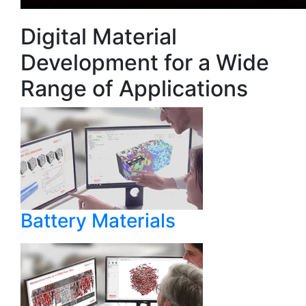
Digital Material
Development for a Wide
Range of Applications
Battery Materials