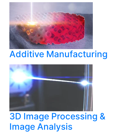
Additive Manufacturing
3D Image Processing &
Image Analysis