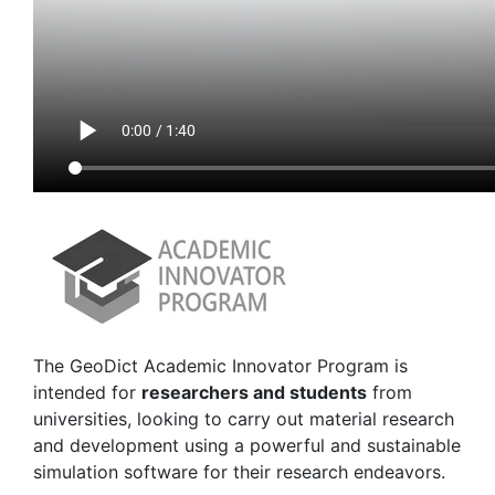
The
Geo
Dict
Academic Innovator Program is
intended for
researchers and students
from
universities, looking to carry out material research
and development using a powerful and sustainable
simulation software for their research endeavors.