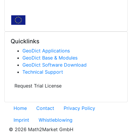
Quicklinks
Geo
Dict
Applications
Geo
Dict
Base & Modules
Geo
Dict
Software Download
Technical Support
Request Trial License
Home
Contact
Privacy Policy
Imprint
Whistleblowing
© 2026 Math2Market GmbH