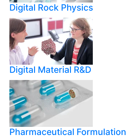
Digital Rock Physics
Digital Material R&D
Pharmaceutical Formulation