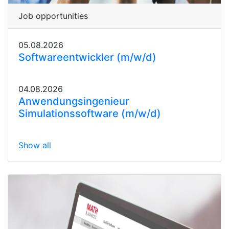
Job opportunities
05.08.2026
Softwareentwickler (m/w/d)
04.08.2026
Anwendungsingenieur
Simulationssoftware (m/w/d)
Show all