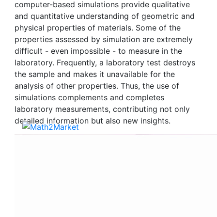
computer-based simulations provide qualitative
and quantitative understanding of geometric and
physical properties of materials. Some of the
properties assessed by simulation are extremely
difficult - even impossible - to measure in the
laboratory. Frequently, a laboratory test destroys
the sample and makes it unavailable for the
analysis of other properties. Thus, the use of
simulations complements and completes
laboratory measurements, contributing not only
detailed information but also new insights.