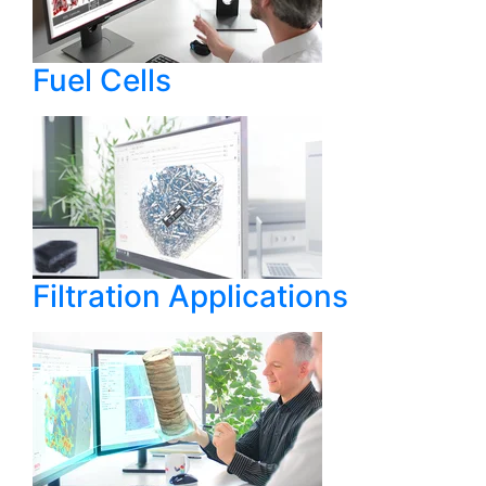
Fuel Cells
Filtration Applications