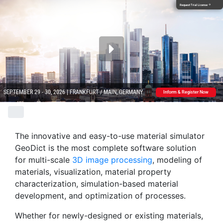
Request Trial License
arrow_forward
SEPTEMBER 29 - 30, 2026 | FRANKFURT / MAIN, GERMANY
Inform & Register Now
The innovative and easy-to-use material simulator
Geo
Dict
is the most complete software solution
for multi-scale
3D image processing
, modeling of
materials, visualization, material property
characterization, simulation-based material
development, and optimization of processes.
Whether for newly-designed or existing materials,