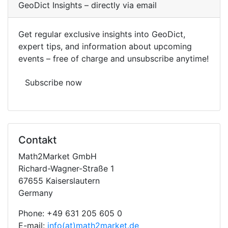
Geo
Dict
Insights – directly via email
Get regular exclusive insights into
Geo
Dict
,
expert tips, and information about upcoming
events – free of charge and unsubscribe anytime!
Subscribe now
Contakt
Math2Market GmbH
Richard-Wagner-Straße 1
67655 Kaiserslautern
Germany
Phone: +49 631 205 605 0
E-mail:
info(at)math2market.de