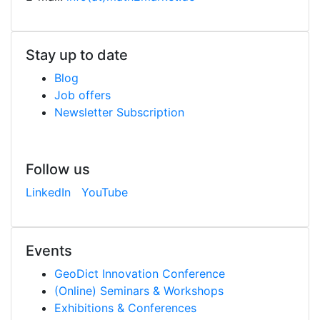
Stay up to date
Blog
Job offers
Newsletter Subscription
Follow us
LinkedIn
YouTube
Events
Geo
Dict
Innovation Conference
(Online) Seminars & Workshops
Exhibitions & Conferences