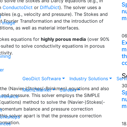
o solve the Stokes and Darcy equations (e.g., in
S
in
Conducto
Dict
or
Diffu
Dict
). The solver uses a
n
ables (e.g., velocity and pressure). The Stokes and
g
m
t Fourier Transformation and the introduction of
& Image
tions, as well as material interfaces.
06
Stokes equations for
highly porous media
(over 90%
E
l-suited to solve conductivity equations in porous
me
tivity.
th
ining
c
er
S
Geo
Dict
Software
Industry Solutions
Serv
30
the (Navier-)Stokes(-Brinkman) equations and also
Math2Market
Careers
S
ty and pressure. This solver employs the SIMPLE
nference
n
Equations) method to solve the (Navier-)Stokes(-
m
e momentum balance and pressure correction
t
this solver apart is that the pressure correction
Workshops
formation.
ences
18