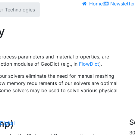
Home
Newslette
er Technologies
y
t process parameters and material properties, are
diction modules of
Geo
Dict
(e.g., in
Flow
Dict
).
 our solvers eliminate the need for manual meshing
 low memory requirements of our solvers are optimal
 Some solvers may be used to solve various physical
ump)
S
Digital
30