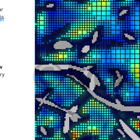
ar
is
et
w
ry