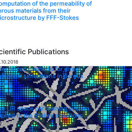
omputation of the permeability of
orous materials from their
icrostructure by FFF-Stokes
cientific Publications
.10.2018
pecialized methods for direct
umerical simulations in porous
edia
.06.2015
he LIR space partitioning system
pplied to the Stokes equations