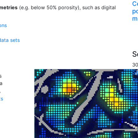
C
metries
(e.g. below 50% porosity), such as digital
p
m
ons
ata sets
S
30
S
s
n
 a
m
,
ts
25
T
a