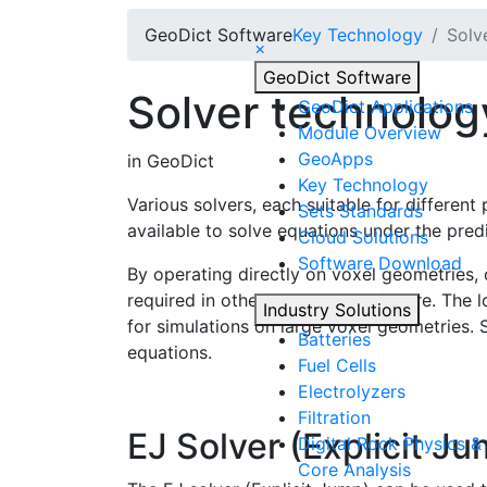
Geo
Dict
Software
Key Technology
Solv
×
Geo
Dict
Software
Solver technolog
Geo
Dict
Applications
Module Overview
Geo
Apps
in
Geo
Dict
Key Technology
Various solvers, each suitable for differen
Sets Standards
available to solve equations under the pre
Cloud Solutions
Software Download
By operating directly on voxel geometries,
required in other simulation software. The
Industry Solutions
for simulations on large voxel geometries.
Batteries
equations.
Fuel Cells
Electrolyzers
Filtration
EJ Solver (Explicit J
Digital Rock Physics & 
Core Analysis