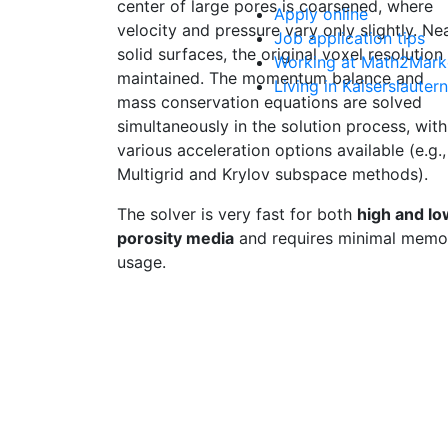
center of large pores is coarsened, where
Apply online
velocity and pressure vary only slightly. Ne
Job application tips
solid surfaces, the original voxel resolution 
Working at Math2Mark
maintained. The momentum balance and
Living in Kaiserslautern
mass conservation equations are solved
simultaneously in the solution process, with
various acceleration options available (e.g.,
Multigrid and Krylov subspace methods).
The solver is very fast for both
high and lo
porosity media
and requires minimal memo
usage.