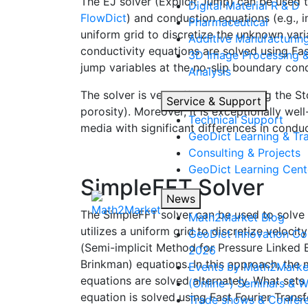
The EJ solver (Explicit Jump) can be used t
Digital Material R & D
Flow
Dict
) and conduction equations (e.g., 
Pharmaceutical
uniform grid to discretize the unknown vari
Additive Manufacturin
conductivity equations are solved using Fas
3D Image Processing 
jump variables at the no-slip boundary condi
Analysis
The solver is very efficient in solving the 
Service & Support
porosity). Moreover, it is exceptionally wel
Technical Support
media with significant differences in conduc
Geo
Dict
Learning & Tra
Consulting & Projects
Geo
Dict
Learning Cent
SimpleFFT Solver
News
The SimpleFFT solver can be used to solve 
Math2Market Blog
utilizes a uniform grid to discretize veloci
Geo
Dict
Innovation Co
(Semi-implicit Method for Pressure Linked 
2026
Brinkman) equations. In this approach, th
Events by Math2Marke
equations are solved alternately. What sets 
(Online-) Seminars & 
equation is solved using Fast Fourier Trans
Trade shows & Confer