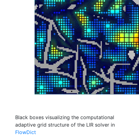
Black boxes visualizing the computational
adaptive grid structure of the LIR solver in
Flow
Dict