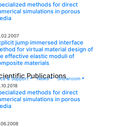
pecialized methods for direct
umerical simulations in porous
edia
.02.2007
xplicit jump immersed interface
thod for virtual material design of
e effective elastic moduli of
omposite materials
cientific Publications
ice & Support
News
Showroom
.10.2018
pecialized methods for direct
umerical simulations in porous
edia
.06.2008