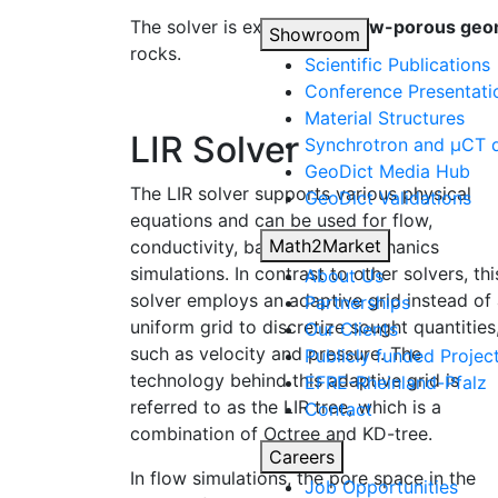
The solver is excellent for
low-porous geo
Showroom
rocks.
Scientific Publications
Conference Presentati
Material Structures
LIR Solver
Synchrotron and µCT d
Geo
Dict
Media Hub
The LIR solver supports various physical
Geo
Dict
Validations
equations and can be used for flow,
Math2Market
conductivity, battery, and mechanics
simulations. In contrast to other solvers, thi
About Us
solver employs an adaptive grid instead of
Partnerships
uniform grid to discretize sought quantities
Our Clients
such as velocity and pressure. The
Publicly funded Projec
technology behind this adaptive grid is
EFRE-Rheinland-Pfalz
referred to as the LIR tree, which is a
Contact
combination of Octree and KD-tree.
Careers
In flow simulations, the pore space in the
Job Opportunities