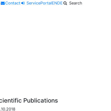
r
Contact
ServicePortal
EN
DE
Search
cientific Publications
.10.2018