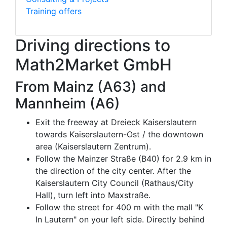
Training offers
Driving directions to
Math2Market GmbH
From Mainz (A63) and
Mannheim (A6)
Exit the freeway at Dreieck Kaiserslautern
towards Kaiserslautern-Ost / the downtown
area (Kaiserslautern Zentrum).
Follow the Mainzer Straße (B40) for 2.9 km in
the direction of the city center. After the
Kaiserslautern City Council (Rathaus/City
Hall), turn left into Maxstraße.
Follow the street for 400 m with the mall "K
In Lautern" on your left side. Directly behind