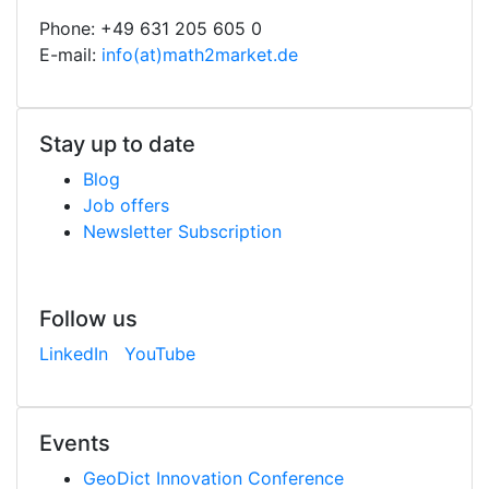
Phone: +49 631 205 605 0
E-mail:
info(at)math2market.de
Stay up to date
Blog
Job offers
Newsletter Subscription
Follow us
LinkedIn
YouTube
Events
Geo
Dict
Innovation Conference