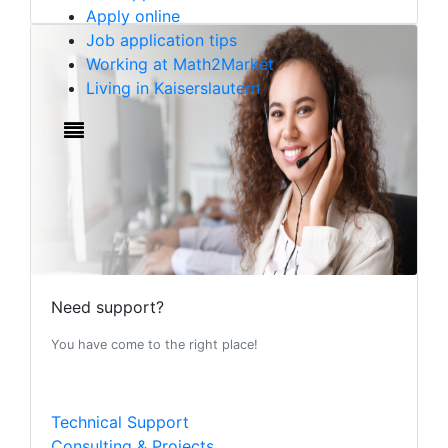
Apply online
Job application tips
Working at Math2Market
Living in Kaiserslautern
Need support?
You have come to the right place!
Technical Support
Consulting & Projects