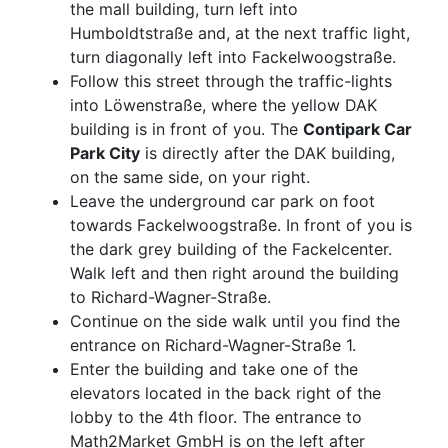
the mall building, turn left into
Humboldtstraße and, at the next traffic light,
turn diagonally left into Fackelwoogstraße.
Follow this street through the traffic-lights
into Löwenstraße, where the yellow DAK
building is in front of you. The
Contipark Car
Park City
is directly after the DAK building,
on the same side, on your right.
Leave the underground car park on foot
towards Fackelwoogstraße. In front of you is
the dark grey building of the Fackelcenter.
Walk left and then right around the building
to Richard-Wagner-Straße.
Continue on the side walk until you find the
entrance on Richard-Wagner-Straße 1.
Enter the building and take one of the
elevators located in the back right of the
lobby to the 4th floor. The entrance to
Math2Market GmbH is on the left after