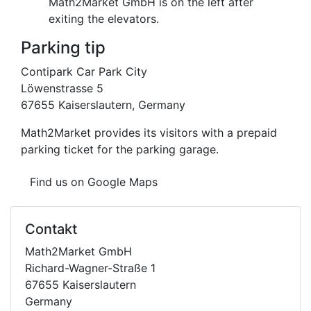
Math2Market GmbH is on the left after
exiting the elevators.
Parking tip
Contipark Car Park City
Löwenstrasse 5
67655 Kaiserslautern, Germany
Math2Market provides its visitors with a prepaid
parking ticket for the parking garage.
Find us on Google Maps
Contakt
Math2Market GmbH
Richard-Wagner-Straße 1
67655 Kaiserslautern
Germany