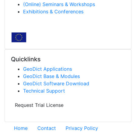
(Online) Seminars & Workshops
Exhibitions & Conferences
Quicklinks
Geo
Dict
Applications
Geo
Dict
Base & Modules
Geo
Dict
Software Download
Technical Support
Request Trial License
Home
Contact
Privacy Policy