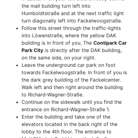
the mall building turn left into
Humboldtstraße and at the next traffic light
turn diagonally left into Fackelwoogstraße.
Follow this street through the traffic-lights
into Löwenstraße, where the yellow DAK
building is in front of you. The
Contipark Car
Park City
is directly after the DAK building,
on the same side, on your right.
Leave the underground car park on foot
towards Fackelwoogstraße. In front of you is
the dark grey building of the Fackelcenter.
Walk left and then right around the building
to Richard-Wagner-Straße.
Continue on the sidewalk until you find the
entrance on Richard-Wagner-Straße 1.
Enter the building and take one of the
elevators located in the back right of the
lobby to the 4th floor. The entrance to