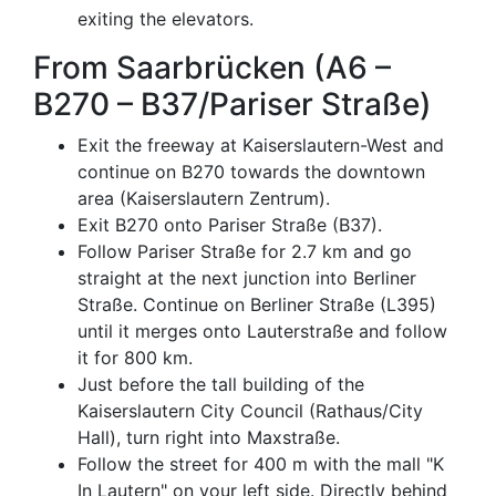
exiting the elevators.
From Saarbrücken (A6 –
B270 – B37/Pariser Straße)
Exit the freeway at Kaiserslautern-West and
continue on B270 towards the downtown
area (Kaiserslautern Zentrum).
Exit B270 onto Pariser Straße (B37).
Follow Pariser Straße for 2.7 km and go
straight at the next junction into Berliner
Straße. Continue on Berliner Straße (L395)
until it merges onto Lauterstraße and follow
it for 800 km.
Just before the tall building of the
Kaiserslautern City Council (Rathaus/City
Hall), turn right into Maxstraße.
Follow the street for 400 m with the mall "K
In Lautern" on your left side. Directly behind