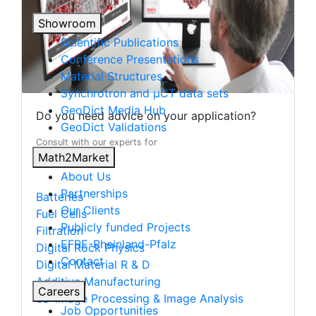
Showroom
Scientific Publications
Conference Presentations
Material Structures
Synchrotron and µCT data sets
Geo
Dict
Media Hub
Do you need advice on your application?
Geo
Dict
Validations
Consult with our experts for
Math2Market
About Us
Partnerships
Batteries
Our Clients
Fuel Cells
Publicly funded Projects
Filtration
EFRE-Rheinland-Pfalz
Digital Rock Physics
Contact
Digital Material R & D
Additive Manufacturing
Careers
3D Image Processing & Image Analysis
Job Opportunities