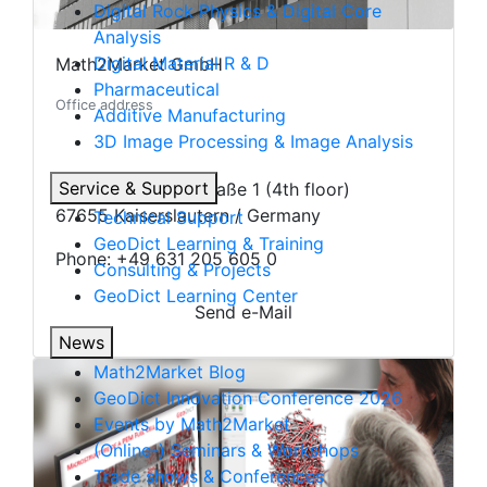
Digital Rock Physics & Digital Core
Analysis
Digital Material R & D
Math2Market GmbH
Pharmaceutical
Office address
Additive Manufacturing
3D Image Processing & Image Analysis
Service & Support
Richard-Wagner-Straße 1 (4th floor)
67655 Kaiserslautern / Germany
Technical Support
Geo
Dict
Learning & Training
Phone: +49 631 205 605 0
Consulting & Projects
Geo
Dict
Learning Center
Send e-Mail
News
Math2Market Blog
Geo
Dict
Innovation Conference 2026
Events by Math2Market
(Online-) Seminars & Workshops
Trade shows & Conferences