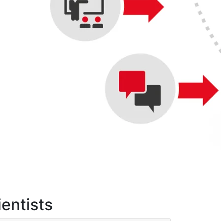
ientists