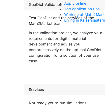
Apply online
Geo
Dict
Validation
Job application tips
Working at Math2Mark
Test
Geo
Dict
and the services of the
Living in Kaiserslautern
Math2Market team!
In the validation project, we analyze your
requirements for digital material
development and advise you
comprehensively on the optimal
Geo
Dict
configuration for a solution of your use
case.
Services
Not ready yet to run simulations