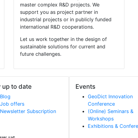
master complex R&D projects. We
support you as project partner in
industrial projects or in publicly funded
international R&D cooperations.
Let us work together in the design of
sustainable solutions for current and
future challenges.
 up to date
Events
Blog
Geo
Dict
Innovation
Job offers
Conference
Newsletter Subscription
(Online) Seminars &
Workshops
Exhibitions & Confer
ow us