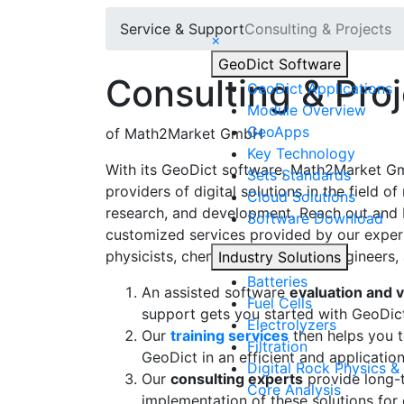
Service & Support
Consulting & Projects
×
Geo
Dict
Software
Consulting & Pro
Geo
Dict
Applications
Module Overview
Geo
Apps
of Math2Market GmbH
Key Technology
With its
Geo
Dict
software, Math2Market Gmb
Sets Standards
providers of digital solutions in the field of
Cloud Solutions
research, and development. Reach out and 
Software Download
customized services provided by our exper
physicists, chemists, geologists, engineers,
Industry Solutions
Batteries
An assisted software
evaluation and v
Fuel Cells
support gets you started with
Geo
Dic
Electrolyzers
Our
training services
then helps you to
Filtration
Geo
Dict
in an efficient and applicatio
Digital Rock Physics & 
Our
consulting experts
provide long-t
Core Analysis
implementation of these solutions for d