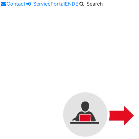
r
Contact
ServicePortal
EN
DE
Search