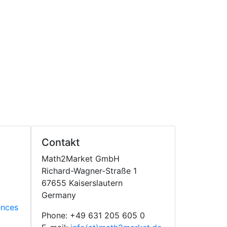
Contakt
Math2Market GmbH
Richard-Wagner-Straße 1
67655 Kaiserslautern
Germany
ences
Phone: +49 631 205 605 0