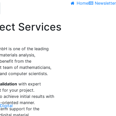
Home
Newslette
ject Services
H is one of the leading
 materials analysis,
benefit from the
t team of mathematicians,
 and computer scientists.
alidation
with expert
t
for your project.
 achieve initial results with
n-oriented manner.
Digital
erm support for the
igital material