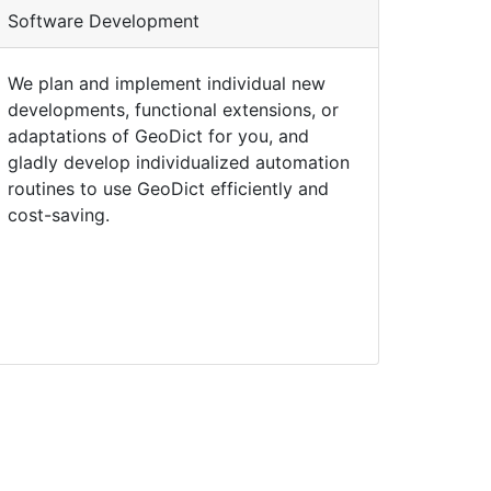
Software Development
We plan and implement individual new
developments, functional extensions, or
adaptations of
Geo
Dict
for you, and
gladly develop individualized automation
routines to use
Geo
Dict
efficiently and
cost-saving.