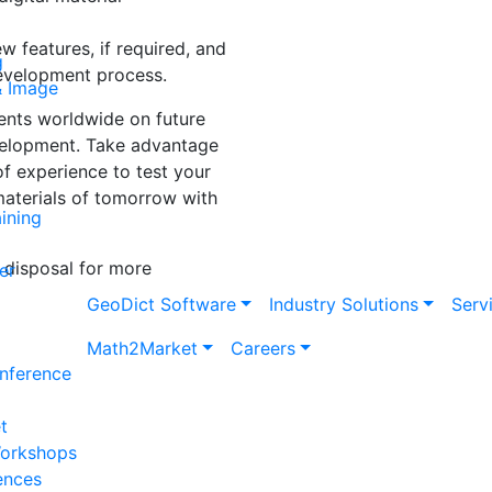
 features, if required, and
g
development process.
& Image
ents worldwide on future
evelopment. Take advantage
f experience to test your
materials of tomorrow with
ining
 disposal for more
er
Geo
Dict
Software
Industry Solutions
Serv
Math2Market
Careers
nference
t
Workshops
ences