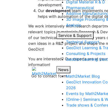
Digital Material R & D
development.
Pharmaceutical
Our
development
team implements new
Additive Manufacturin
helps with automation of the digital 
3D Image Processing 
Analysis
We work intensively with research departm
relevant topics in materials Research & D
Service & Support
of our technical expertise and many years o
Technical Support
own ideas in a R&D project and shape the 
Geo
Dict
Learning & Tra
Geo
Dict
!
Consulting & Projects
You are interested? Our experts are at your
Geo
Dict
Learning Cent
information!
News
Go to contact form
Math2Market Blog
Geo
Dict
Innovation Co
2026
Events by Math2Marke
(Online-) Seminars & 
Trade shows & Confer