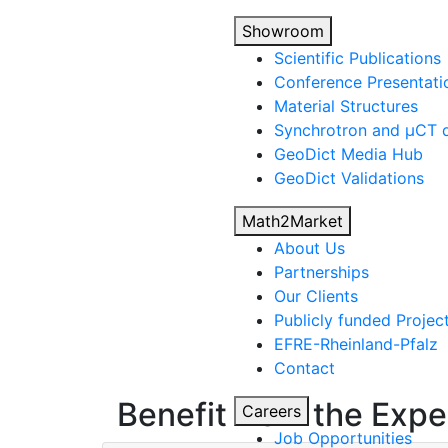
Showroom
Scientific Publications
Conference Presentati
Material Structures
Synchrotron and µCT d
Geo
Dict
Media Hub
Geo
Dict
Validations
Math2Market
About Us
Partnerships
Our Clients
Publicly funded Projec
EFRE-Rheinland-Pfalz
Contact
Benefit from the Expe
Careers
Job Opportunities