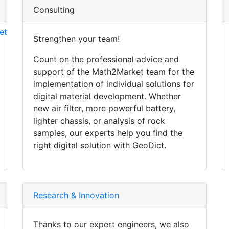
Consulting
et
Strengthen your team!
Count on the professional advice and
support of the Math2Market team for the
implementation of individual solutions for
digital material development. Whether
new air filter, more powerful battery,
lighter chassis, or analysis of rock
samples, our experts help you find the
right digital solution with
Geo
Dict
.
Research & Innovation
Thanks to our expert engineers, we also