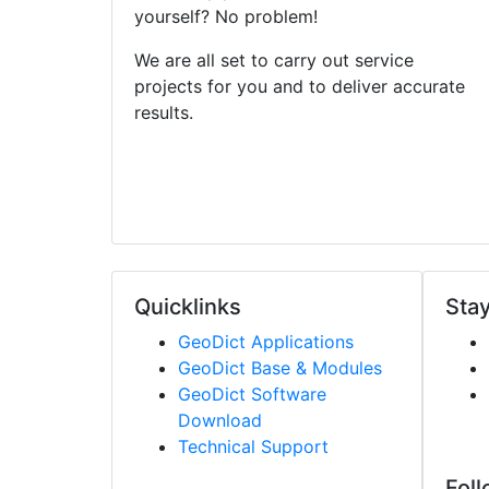
yourself? No problem!
We are all set to carry out service
projects for you and to deliver accurate
results.
Quicklinks
Stay
Geo
Dict
Applications
Geo
Dict
Base & Modules
Geo
Dict
Software
Download
Technical Support
Foll