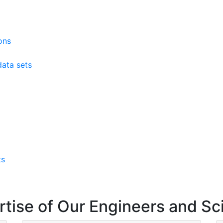
ons
ata sets
ts
rtise of Our Engineers and Sc