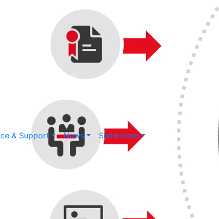
ice & Support
News
Showroom