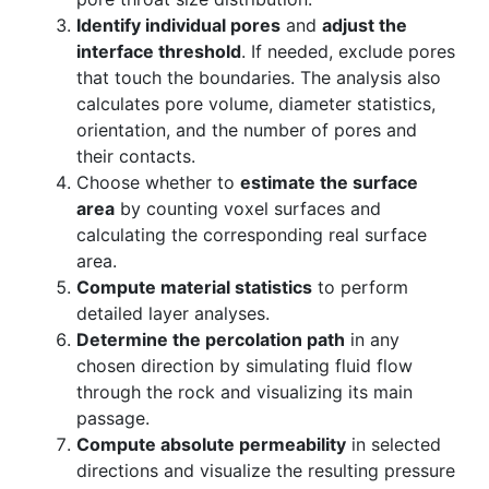
Identify individual pores
and
adjust the
interface threshold
. If needed, exclude pores
that touch the boundaries. The analysis also
calculates pore volume, diameter statistics,
orientation, and the number of pores and
their contacts.
Choose whether to
estimate the surface
area
by counting voxel surfaces and
calculating the corresponding real surface
area.
Compute material statistics
to perform
detailed layer analyses.
Determine the percolation path
in any
chosen direction by simulating fluid flow
through the rock and visualizing its main
passage.
Compute absolute permeability
in selected
directions and visualize the resulting pressure