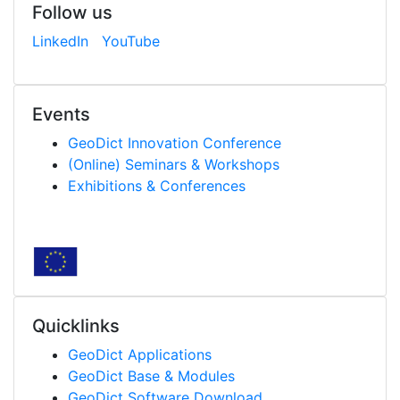
Follow us
LinkedIn
YouTube
Events
Geo
Dict
Innovation Conference
(Online) Seminars & Workshops
Exhibitions & Conferences
Quicklinks
Geo
Dict
Applications
Geo
Dict
Base & Modules
Geo
Dict
Software Download