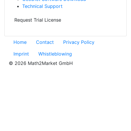
Technical Support
Request Trial License
Home
Contact
Privacy Policy
Imprint
Whistleblowing
© 2026 Math2Market GmbH