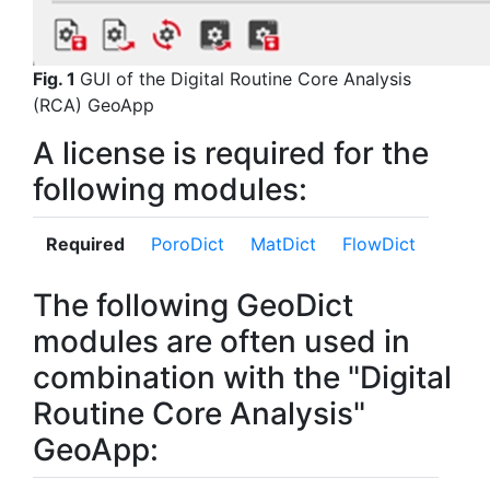
Fig. 1
GUI of the
Digital Routine Core Analysis
(RCA) GeoApp
A license is required for the
following modules:
Required
Poro
Dict
Mat
Dict
Flow
Dict
The following GeoDict
modules are often used in
combination with the "Digital
Routine Core Analysis"
GeoApp: