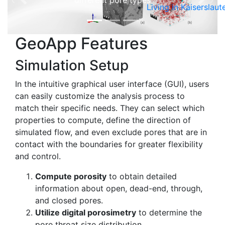
different pore types
Previous
Next
Living in Kaiserslaut
GeoApp Features
Simulation Setup
In the intuitive graphical user interface (GUI), users
can easily customize the analysis process to
match their specific needs. They can select which
properties to compute, define the direction of
simulated flow, and even exclude pores that are in
contact with the boundaries for greater flexibility
and control.
Compute porosity
to obtain detailed
information about open, dead-end, through,
and closed pores.
Utilize digital porosimetry
to determine the
pore throat size distribution.