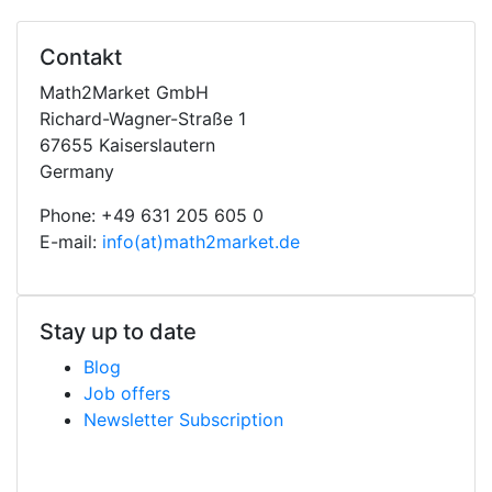
Contakt
Math2Market GmbH
Richard-Wagner-Straße 1
67655 Kaiserslautern
Germany
Phone: +49 631 205 605 0
E-mail:
info(at)math2market.de
Stay up to date
Blog
Job offers
Newsletter Subscription