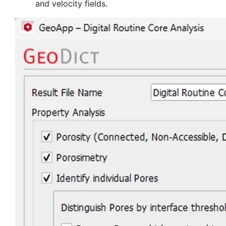
and velocity fields.