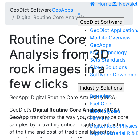
Home
Newslet
Geo
Dict
Software
Geo
Apps
×
Digital Routine Core Analysis
Geo
Dict
Software
Geo
Dict
Application
Routine Core
Module Overview
Geo
Apps
Analysis from 3D
Key Technology
Sets Standards
rock images in a
Cloud Solutions
Software Download
few clicks
Industry Solutions
Batteries
GeoApp:
Digital Routine Core Analysis
(dRCA)
Fuel Cells
Geo
Dict
’s
Digital Routine Core Analysis
(RCA)
Electrolyzers
GeoApp
transforms the way you characterize core
Filtration
samples by providing critical insights in a fraction
Digital Rock Physics
of the time and cost of traditional laboratory
Digital Material R & 