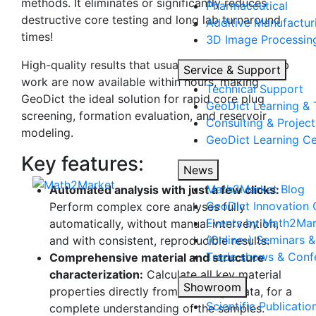
methods. It eliminates or significantly reduces
Pharmaceutical
destructive core testing and long lab turnaround
Additive Manufactur
times!
3D Image Processing
High-quality results that usually take weeks of lab
Service & Support
work are now available within hours, making
Technical Support
Geo
Dict
the ideal solution for rapid core plug
Geo
Dict
Learning & 
screening, formation evaluation, and reservoir
Consulting & Project
modeling.
Geo
Dict
Learning Ce
Key features:
News
Math2Market Blog
Automated analysis with just a few clicks:
Geo
Dict
Innovation 
Perform complex core analyses fully
Events by Math2Mar
automatically, without manual intervention,
(Online-) Seminars 
and with consistent, reproducible results.
Trade shows & Conf
Comprehensive material and structure
characterization:
Calculate all key material
Showroom
properties directly from 3D image data, for a
Scientific Publicatio
complete understanding of the samples.