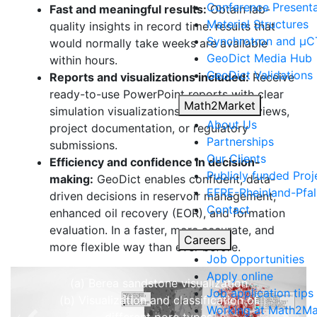
Conference Presenta
Fast and meaningful results:
Obtain lab-
Material Structures
quality insights in record time: results that
Synchrotron and µCT
would normally take weeks are available
Geo
Dict
Media Hub
within hours.
Geo
Dict
Validations
Reports and visualizations included:
Receive
ready-to-use PowerPoint reports with clear
Math2Market
simulation visualizations for internal reviews,
Characterize porosity
About Us
project documentation, or regulatory
Partnerships
submissions.
Analyze the rock structure to
Our Clients
Efficiency and confidence in decision-
distinguish
Publicly funded Proj
making:
Geo
Dict
enables confident, data-
between open and closed pores.
EFRE-Rheinland-Pfal
driven decisions in reservoir management,
Open pores are further classified
Contact
enhanced oil recovery (EOR), and formation
into
evaluation. In a faster, more accurate, and
dead-end pores
and
through
Careers
more flexible way than ever before.
pores
.
Job Opportunities
Apply online
(a) Berea sandstone visualization
Job application tips
(b) Visualization and classification of
Working at Math2Ma