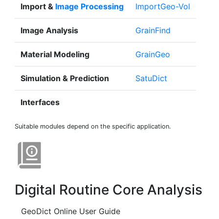
Import &
Image Processing
Import
Geo
-Vol
Image Analysis
Grain
Find
Material Modeling
Grain
Geo
Simulation & Prediction
Satu
Dict
Interfaces
Suitable modules depend on the specific application.
Digital Routine Core Analysis
GeoDict Online User Guide