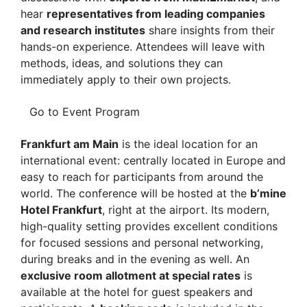
hear
representatives from leading companies
and research institutes
share insights from their
hands-on experience. Attendees will leave with
methods, ideas, and solutions they can
immediately apply to their own projects.
Go to Event Program
Frankfurt am Main
is the ideal location for an
international event: centrally located in Europe and
easy to reach for participants from around the
world. The conference will be hosted at the
b’mine
Hotel Frankfurt
, right at the airport. Its modern,
high-quality setting provides excellent conditions
for focused sessions and personal networking,
during breaks and in the evening as well. An
exclusive room allotment at special rates
is
available at the hotel for guest speakers and