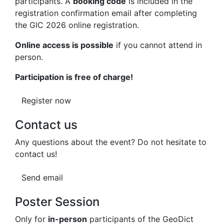
participants. A
booking code
is included in the
registration confirmation email after completing
the GIC 2026 online registration.
Online access is possible
if you cannot attend in
person.
Participation is free of charge!
Register now
Contact us
Any questions about the event? Do not hesitate to
contact us!
Send email
Poster Session
Only for
in-person
participants of the
Geo
Dict