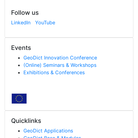
Follow us
LinkedIn
YouTube
Events
Geo
Dict
Innovation Conference
(Online) Seminars & Workshops
Exhibitions & Conferences
Quicklinks
Geo
Dict
Applications
Geo
Dict
Base & Modules