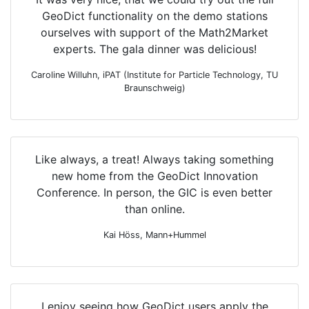
Geo
Dict
functionality on the demo stations
ourselves with support of the
Math2Market
experts. The gala dinner was delicious!
Caroline Willuhn, iPAT (Institute for Particle Technology, TU
Braunschweig)
Like always, a treat! Always taking something
new home from the
Geo
Dict
Innovation
Conference. In person, the GIC is even better
than online.
Kai Höss, Mann+Hummel
I enjoy seeing how
Geo
Dict
users apply the