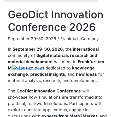
GeoDict Innovation
Conference 2026
September 29–30, 2026 / Frankfurt, Germany
In
September 29–30, 2026
, the
international
community of
digital materials research and
material development
will meet in
Frankfurt am
Main
for two days dedicated to
knowledge
exchange
,
practical insights
, and
new ideas
for
material analysis, research, and development.
The
Geo
Dict
Innovation Conference
will
showcase how simulations are transformed into
practical, real-world solutions. Participants will
explore concrete applications, engage in
discussions with
experts from Math2Market
, and