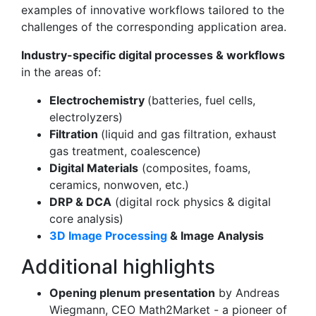
examples of innovative workflows tailored to the
challenges of the corresponding application area.
Industry-specific digital processes & workflows
in the areas of:
Electrochemistry
(batteries, fuel cells,
electrolyzers)
Filtration
(liquid and gas filtration, exhaust
gas treatment, coalescence)
Digital Materials
(composites, foams,
ceramics, nonwoven, etc.)
DRP & DCA
(digital rock physics & digital
core analysis)
3D Image Processing
& Image Analysis
Additional highlights
Opening plenum presentation
by Andreas
Wiegmann, CEO Math2Market - a pioneer of