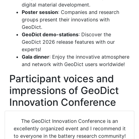
digital material development.
Poster session
: Companies and research
groups present their innovations with
Geo
Dict
.
Geo
Dict
demo-stations
: Discover the
Geo
Dict
2026 release features with our
experts!
Gala dinner
: Enjoy the innovative atmosphere
and network with
Geo
Dict
users worldwide!
Participant voices and
impressions of GeoDict
Innovation Conference
The
Geo
Dict
Innovation Conference is an
excellently organized event and I recommend it
to everyone in the battery research community!