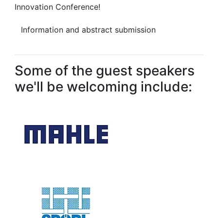
Innovation Conference!
Information and abstract submission
Some of the guest speakers
we'll be welcoming include: