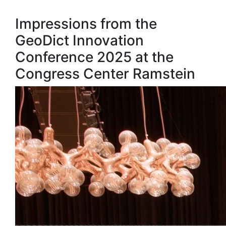
Impressions from the
GeoDict Innovation
Conference 2025 at the
Congress Center Ramstein