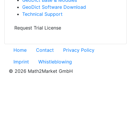
Geo
Dict
Software Download
Technical Support
Request Trial License
Home
Contact
Privacy Policy
Imprint
Whistleblowing
© 2026 Math2Market GmbH