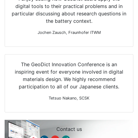
digital tools to their practical problems and in
particular discussing about research questions in
the battery context.
Jochen Zausch, Fraunhofer ITWM
The
Geo
Dict
Innovation Conference is an
Do you have any
inspiring event for everyone involved in digital
questions about the
materials design. We highly recommend
event?
participation to all of our Japanese clients.
Tetsuo Nakano, SCSK
Our event team is at your disposal!
Reach out to us via email or follow us
on
LinkedIn
!
Contact us