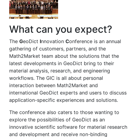
What can you expect?
The
G
eoDict
I
nnovation
C
onference is an annual
gathering of customers, partners, and the
Math2Market team about the solutions that the
latest developments in
Geo
Dict
bring to their
material analysis, research, and engineering
workflows. The GIC is all about personal
interaction between Math2Market and
international
Geo
Dict
experts and users to discuss
application-specific experiences and solutions.
The conference also caters to those wanting to
explore the possibilities of
Geo
Dict
as an
innovative scientific software for material research
and development and receive non-binding