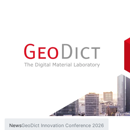
News
Geo
Dict
Innovation Conference 2026