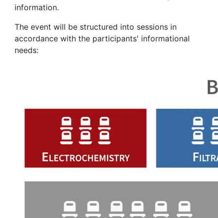
information.
The event will be structured into sessions in
accordance with the participants' informational
needs: