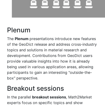
Plenum
The
Plenum
presentations introduce new features
of the
Geo
Dict
release and address cross-industry
topics and solutions in material research and
development. Contributions from
Geo
Dict
users
provide valuable insights into how it is already
being used in various application areas, allowing
participants to gain an interesting "outside-the-
box" perspective.
Breakout sessions
In the parallel
breakout sessions
, Math2Market
experts focus on specific topics and show