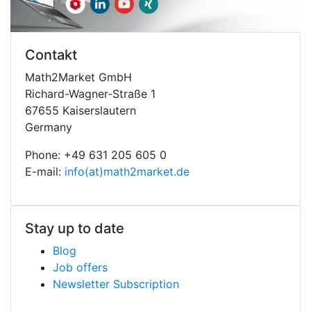
Contakt
Math2Market GmbH
Richard-Wagner-Straße 1
67655 Kaiserslautern
Germany
Phone: +49 631 205 605 0
E-mail:
info(at)math2market.de
Stay up to date
Blog
Job offers
Newsletter Subscription