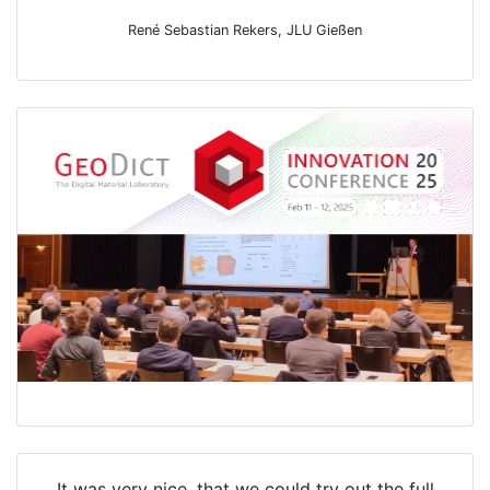
René Sebastian Rekers, JLU Gießen
It was very nice, that we could try out the full