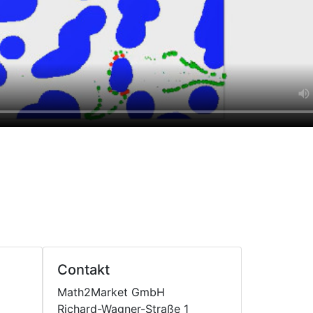
Contakt
Math2Market GmbH
Richard-Wagner-Straße 1