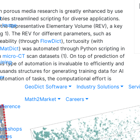
 porous media research is greatly enhanced by use
g
bles streamlined scripting for diverse applications.
& Image
 the Representative Elementary Volume (REV), a key
g 1). The REV for different parameters, such as
ability (through
Flow
Dict
), tortuosity (with
Mat
Dict
) was automated through Python scripting in
on
micro-CT
scan datasets (1). On top of prediction of
ining
s type of automation is invaluable to efficiently and
usands structures for generating training data for AI
er
automation of tasks, the computational effort is
Geo
Dict
Software
Industry Solutions
Serv
Math2Market
Careers
nference
t
Workshops
ences