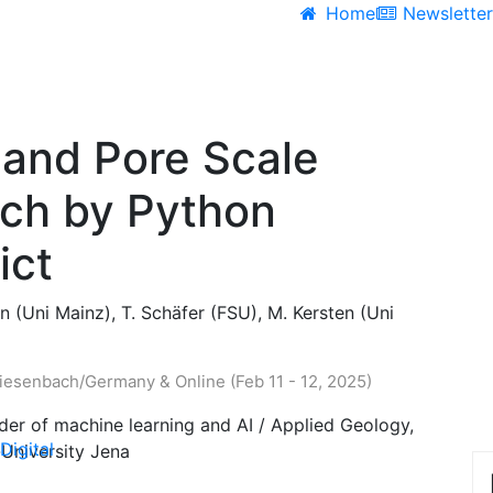
Home
Newslette
 and Pore Scale
rch by Python
ict
 (Uni Mainz), T. Schäfer (FSU), M. Kersten (Uni
esenbach/Germany & Online (Feb 11 - 12, 2025)
der of machine learning and AI / Applied Geology,
Digital
r-University Jena