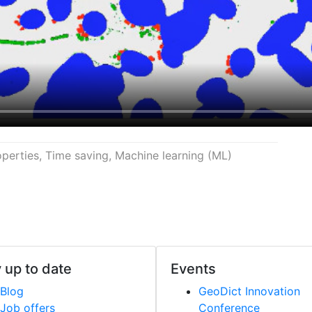
perties, Time saving, Machine learning (ML)
 up to date
Events
Blog
Geo
Dict
Innovation
Job offers
Conference