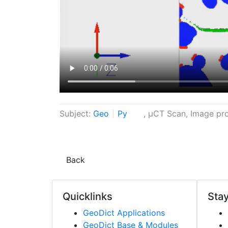
Subject:
Geo
Py
, µCT Scan, Image pro
Back
Quicklinks
Stay
Geo
Dict
Applications
Geo
Dict
Base & Modules