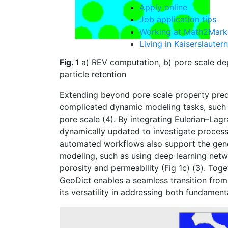
Apply online
Job application tips
Working at Math2Mark
Living in Kaiserslautern
Fig. 1
a) REV computation, b) pore scale dep
particle retention
Extending beyond pore scale property predic
complicated dynamic modeling tasks, such a
pore scale (4). By integrating Eulerian–Lag
dynamically updated to investigate processe
automated workflows also support the gene
modeling, such as using deep learning netwo
porosity and permeability (Fig 1c) (3). Tog
Geo
Dict
enables a seamless transition from
its versatility in addressing both fundamen