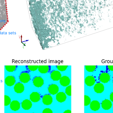
ons
ata sets
ts