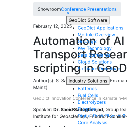
Showroom
Conference Presentations
×
Geo
Dict
Software
February 12, 2025
Geo
Dict
Applications
Module Overview
Automation of AI
Geo
Apps
Key Technology
Transport Resea
Sets Standards
Cloud Solutions
scripting in GeoD
Software Download
Author(s):
S. Sadeghnejad (FSU), F. Enzmann
Industry Solutions
Mainz)
Batteries
Fuel Cells
Geo
Dict
Innovation Conference in Ramstein-Mi
Electrolyzers
Filtration
Speaker:
Dr. Saeid Sadeghnejad
, Group lea
Digital Rock Physics & 
Institute for Geosciences, Friedrich-Schille
Core Analysis