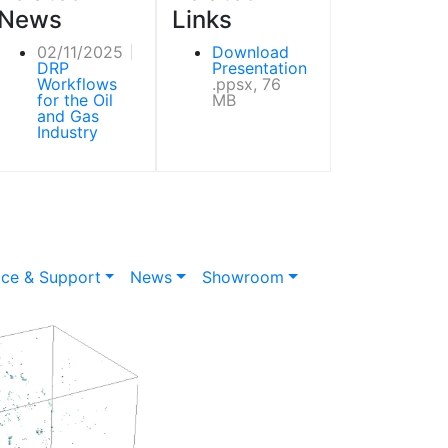
News
Links
02/11/2025
Download
DRP
Presentation
Workflows
.ppsx, 76
for the Oil
MB
and Gas
Industry
ice & Support
News
Showroom