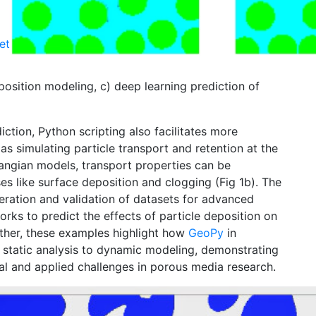
et
osition modeling, c) deep learning prediction of
tion, Python scripting also facilitates more
s simulating particle transport and retention at the
rangian models, transport properties can be
s like surface deposition and clogging (Fig 1b). The
ration and validation of datasets for advanced
rks to predict the effects of particle deposition on
ether, these examples highlight how
Geo
Py
in
 static analysis to dynamic modeling, demonstrating
tal and applied challenges in porous media research.