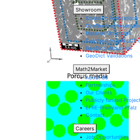
Showroom
Scientific Publications
Conference Presentati
Material Structures
Synchrotron and µCT d
Geo
Dict
Media Hub
Geo
Dict
Validations
Math2Market
About Us
Partnerships
Our Clients
Publicly funded Projec
EFRE-Rheinland-Pfalz
Contact
Careers
Job Opportunities