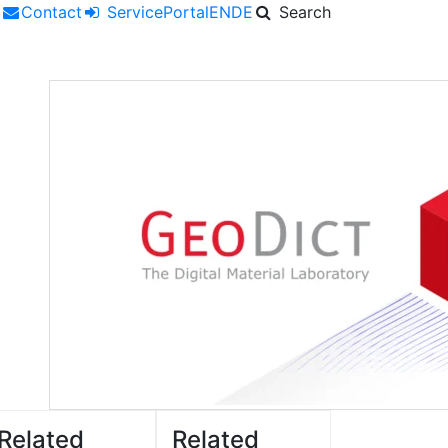
r
Contact
ServicePortal
EN
DE
Search
Related
Related